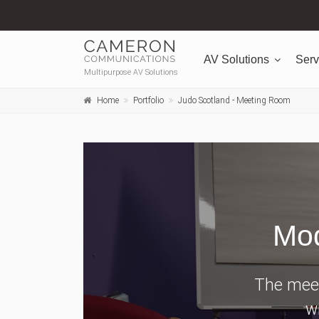
AV Solutions
Serv
Multipurpose AV Solutions
Home
Portfolio
Judo Scotland - Meeting Room
Mod
The meet
wi