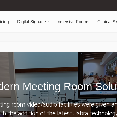
icing
Digital Signage
Immersive Rooms
Clinical Sk
ern Meeting Room Solu
ing room video/audio facilities were given a
th the addition of the latest Jabra technology.