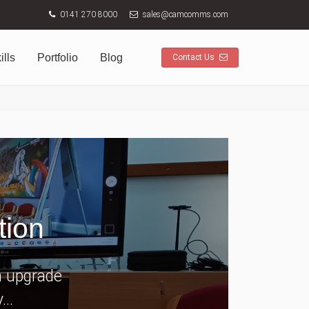
0141 270 8000
sales@camcomms.com
ills
Portfolio
Blog
Contact Us
tion
n upgrade
..