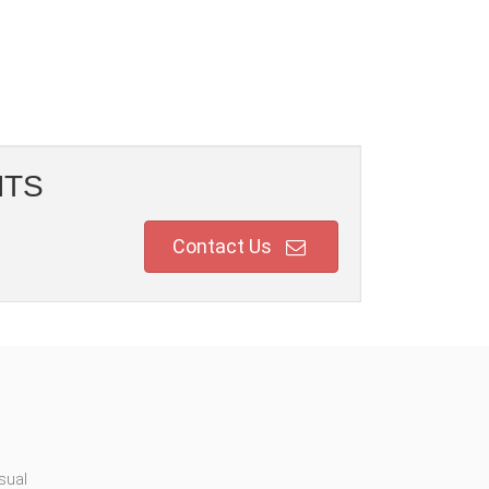
NTS
Contact Us
sual