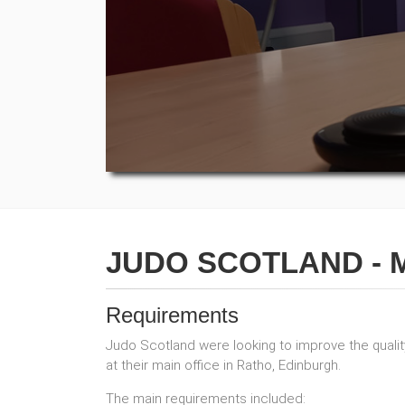
JUDO SCOTLAND - 
Requirements
Judo Scotland were looking to improve the quality 
at their main office in Ratho, Edinburgh.
The main requirements included: