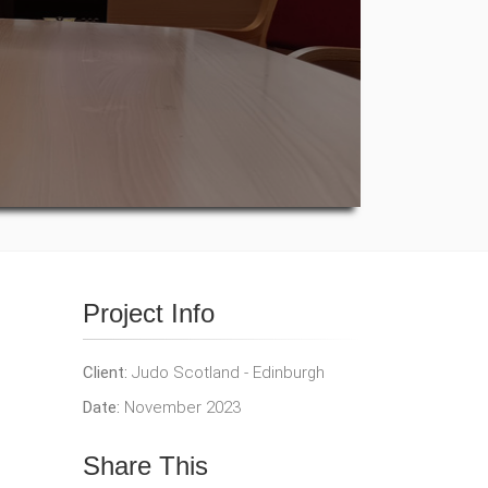
Project Info
Client:
Judo Scotland - Edinburgh
Date:
November 2023
Share This