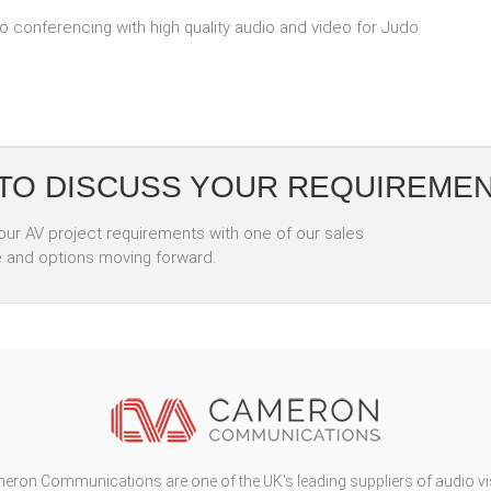
conferencing with high quality audio and video for Judo
 TO DISCUSS YOUR REQUIREME
your AV project requirements with one of our sales
e and options moving forward.
eron Communications are one of the UK's leading suppliers of audio vi