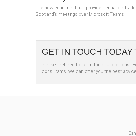
The new equipment has provided enhanced video 
Scotland’s meetings over Microsoft Teams.
GET IN TOUCH TODAY
Please feel free to get in touch and discuss 
consultants. We can offer you the best advic
Cam