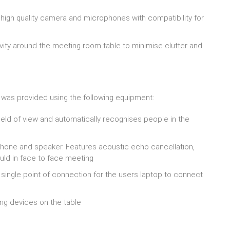
high quality camera and microphones with compatibility for
ty around the meeting room table to minimise clutter and
n was provided using the following equipment:
ld of view and automatically recognises people in the
hone and speaker. Features acoustic echo cancellation,
ould in face to face meeting
single point of connection for the users laptop to connect
ng devices on the table