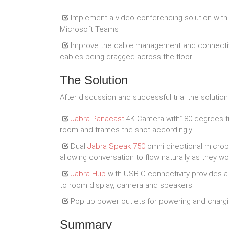
Implement a video conferencing solution with 
Microsoft Teams
Improve the cable management and connectivi
cables being dragged across the floor
The Solution
After discussion and successful trial the solutio
Jabra Panacast
4K Camera with180 degrees fie
room and frames the shot accordingly
Dual
Jabra Speak 750
omni directional microp
allowing conversation to flow naturally as they w
Jabra Hub
with USB-C connectivity provides a 
to room display, camera and speakers
Pop up power outlets for powering and chargi
Summary