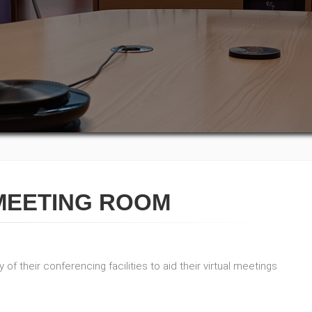
MEETING ROOM
of their conferencing facilities to aid their virtual meetings