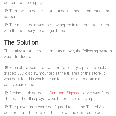
content to the display
There was a desire to output social media content on the
screens
The multimedia was to be wrapped in a theme consistent
with the company's brand guidlines
The Solution
The satisy all of the requirements above, the following system
was introduced:
Each store was fitted with profesionally a professionally
graded LED display, mounted at the till area of the store. It
was decided this would be an ideal location to obtain a
captive audience
Behind each screen, a
Camcom Signage
player was fitted.
The output of this player would feed the display input
The player units were configured to join the Tiso VLAN that
connects all of their sites. This allows the devices to be