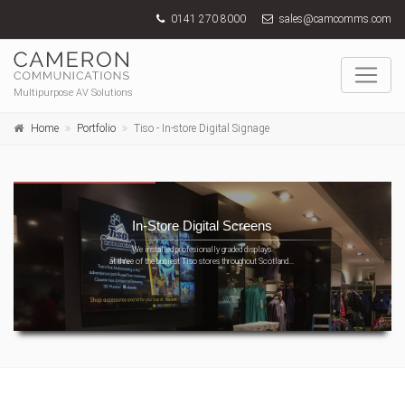
0141 270 8000
sales@camcomms.com
Multipurpose AV Solutions
Home
Portfolio
Tiso - In-store Digital Signage
In-Store Digital Screens
We installed profesionally graded displays
at three of the busiest Tiso stores throughout Scotland...