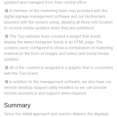
updated and managed from their central office
A member of the marketing team was provided with the
digital signage management software and our technicians
assisted with the system setup, allowing all three site location
to receive media updates when they are published
The Tiso website team created a widget that would
display the latest Instagram feeds in an HTML page. The
screens were configured to show a combination of marketing
material (in the form of images and video) and social media
updates
All of the content is wrapped in a graphic that is consistent
with the Tiso brand
In addition to the management software, we also have our
remote desktop support utility installed so we can provide
remote assistance and support when required
Summary
Since the intitial approach and system delivery the displays