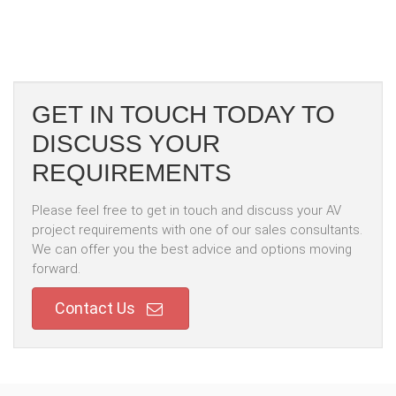
GET IN TOUCH TODAY TO
DISCUSS YOUR
REQUIREMENTS
Please feel free to get in touch and discuss your AV
project requirements with one of our sales consultants.
We can offer you the best advice and options moving
forward.
Contact Us