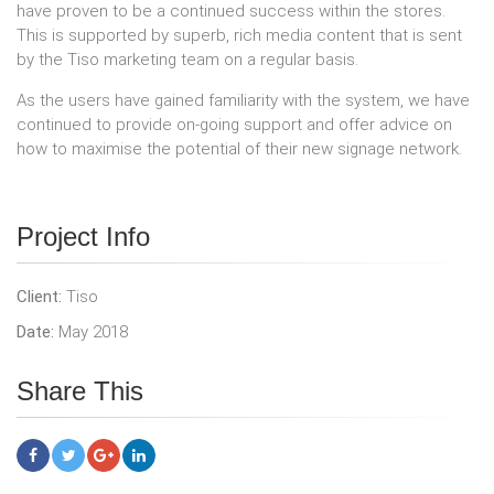
have proven to be a continued success within the stores.
This is supported by superb, rich media content that is sent
by the Tiso marketing team on a regular basis.
As the users have gained familiarity with the system, we have
continued to provide on-going support and offer advice on
how to maximise the potential of their new signage network.
Project Info
Client:
Tiso
Date:
May 2018
Share This