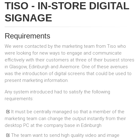
TISO - IN-STORE DIGITAL
SIGNAGE
Requirements
We were contacted by the marketing team from Tiso who
were looking for new ways to engage and communicate
effictively with their customers at three of their busiest stores
in Glasgow, Edinburgh and Aviemore. One of these avenues
was the introduction of digital screens that could be used to
present marketing information.
Any system introduced had to satisfy the following
requirements:
It must be centrally managed so that a member of the
marketing team can change the output instantly from their
desktop PC at the company base in Edinburgh
The team want to send high quality video and image